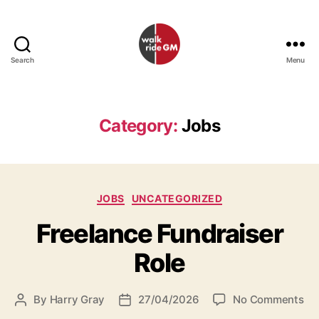
Search
Menu
Walk
Ride
GM
Category:
Jobs
Categories
JOBS
UNCATEGORIZED
Freelance Fundraiser
Role
on
By
Harry Gray
27/04/2026
No Comments
Post
Post
Fr
author
date