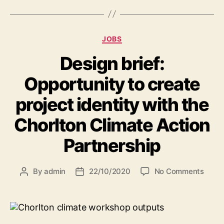
Categories
JOBS
Design brief:
Opportunity to create
project identity with the
Chorlton Climate Action
Partnership
on
By
admin
22/10/2020
No Comments
Post
Post
Desig
author
date
brief:
Oppor
to