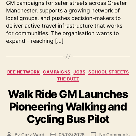
GM campaigns for safer streets across Greater
Manchester, supports a growing network of
local groups, and pushes decision-makers to
deliver active travel infrastructure that works
for communities. The organisation wants to
expand – reaching […]
Categories
BEE NETWORK
CAMPAIGNS
JOBS
SCHOOL STREETS
THE BUZZ
Walk Ride GM Launches
Pioneering Walking and
Cycling Bus Pilot
on
By
Cazz Ward
05/03/2026
No Comments
Post
Post