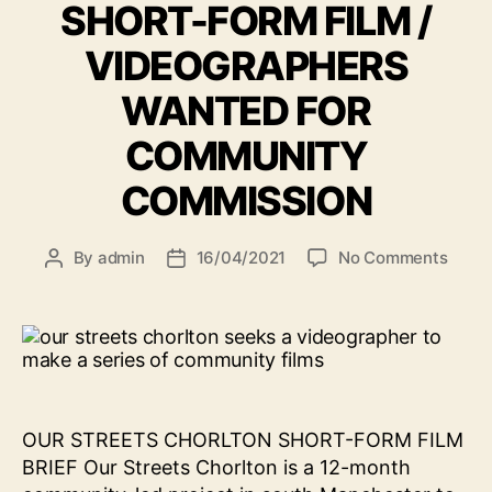
SHORT-FORM FILM /
VIDEOGRAPHERS
WANTED FOR
COMMUNITY
COMMISSION
on
By
admin
16/04/2021
No Comments
Post
Post
SHOR
author
date
FOR
FILM
/
VIDE
WAN
FOR
OUR STREETS CHORLTON SHORT-FORM FILM
COMM
BRIEF Our Streets Chorlton is a 12-month
COMM