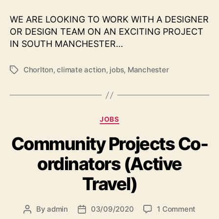
creat
proje
WE ARE LOOKING TO WORK WITH A DESIGNER
identi
OR DESIGN TEAM ON AN EXCITING PROJECT
with
IN SOUTH MANCHESTER…
the
Chorl
Clima
Chorlton
,
climate action
,
jobs
,
Manchester
Tags
Actio
Partn
Categories
JOBS
Community Projects Co-
ordinators (Active
Travel)
on
By
admin
03/09/2020
1 Comment
Post
Post