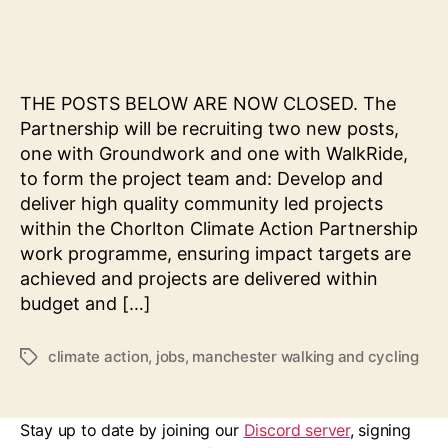
Commu
author
date
Projec
Co-
ordina
(Activ
THE POSTS BELOW ARE NOW CLOSED. The
Travel
Partnership will be recruiting two new posts,
one with Groundwork and one with WalkRide,
to form the project team and: Develop and
deliver high quality community led projects
within the Chorlton Climate Action Partnership
work programme, ensuring impact targets are
achieved and projects are delivered within
budget and […]
climate action
,
jobs
,
manchester walking and cycling
Tags
Stay up to date by joining our
Discord server
, signing