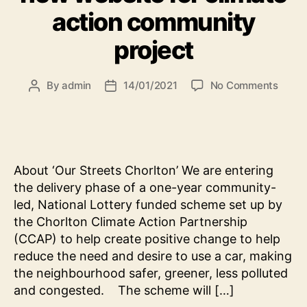
action community
project
on
By
admin
14/01/2021
No Comments
Post
Post
Websi
author
date
brief:
oppor
to
creat
About ‘Our Streets Chorlton’ We are entering
new
the delivery phase of a one-year community-
websi
led, National Lottery funded scheme set up by
for
clima
the Chorlton Climate Action Partnership
actio
(CCAP) to help create positive change to help
comm
reduce the need and desire to use a car, making
projec
the neighbourhood safer, greener, less polluted
and congested. The scheme will […]