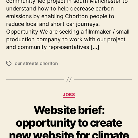
community-led project in south Manchester to
understand how to help decrease carbon
emissions by enabling Chorlton people to
reduce local and short car journeys.
Opportunity We are seeking a filmmaker / small
production company to work with our project
and community representatives […]
our streets chorlton
Tags
Categories
JOBS
Website brief:
opportunity to create
new website for climate