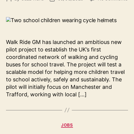
Wa
author
date
Ri
G
La
Pio
Wa
Walk Ride GM has launched an ambitious new
an
pilot project to establish the UK’s first
Cy
coordinated network of walking and cycling
Bu
buses for school travel. The project will test a
Pil
scalable model for helping more children travel
to school actively, safely and sustainably. The
pilot will initially focus on Manchester and
Trafford, working with local […]
Categories
JOBS