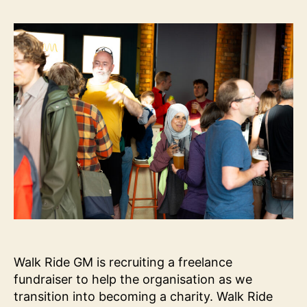
Fu
Ro
Walk Ride GM is recruiting a freelance
fundraiser to help the organisation as we
transition into becoming a charity. Walk Ride