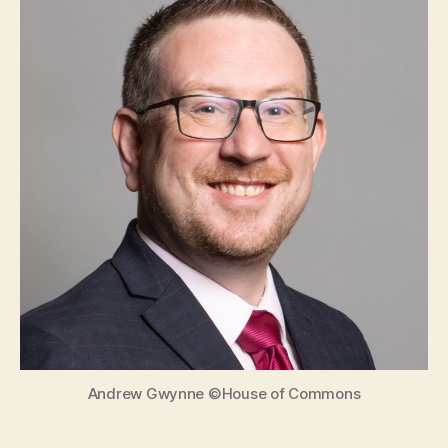
Invitation
to
Andrew
Gwynne
MP
Andrew Gwynne ©House of Commons