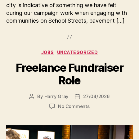
city is indicative of something we have felt
during our campaign work when engaging with
communities on School Streets, pavement […]
Categories
JOBS
UNCATEGORIZED
Freelance Fundraiser
Role
By
Harry Gray
27/04/2026
Post
Post
author
date
on
No Comments
Freelance
Fundraiser
Role