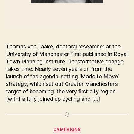
Thomas van Laake, doctoral researcher at the
University of Manchester First published in Royal
Town Planning Institute Transformative change
takes time. Nearly seven years on from the
launch of the agenda-setting ‘Made to Move’
strategy, which set out Greater Manchester’s
target of becoming ‘the very first city region
[with] a fully joined up cycling and […]
Categories
CAMPAIGNS