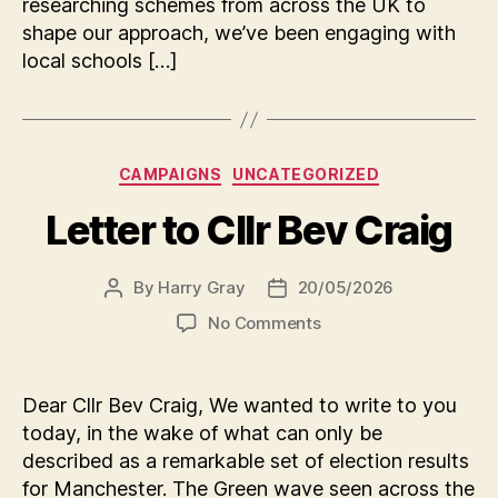
researching schemes from across the UK to
shape our approach, we’ve been engaging with
local schools […]
Categories
CAMPAIGNS
UNCATEGORIZED
Letter to Cllr Bev Craig
By
Harry Gray
20/05/2026
Post
Post
author
date
on
No Comments
Letter
to
Cllr
Dear Cllr Bev Craig, We wanted to write to you
Bev
today, in the wake of what can only be
Craig
described as a remarkable set of election results
for Manchester. The Green wave seen across the