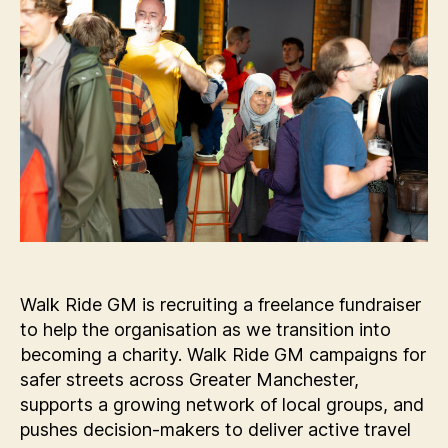
Walk Ride GM is recruiting a freelance fundraiser
to help the organisation as we transition into
becoming a charity. Walk Ride GM campaigns for
safer streets across Greater Manchester,
supports a growing network of local groups, and
pushes decision-makers to deliver active travel