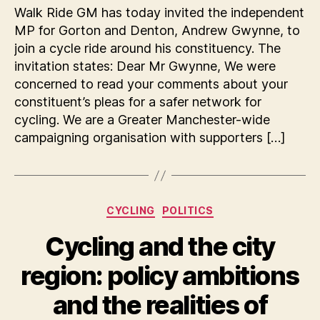
Walk Ride GM has today invited the independent
MP for Gorton and Denton, Andrew Gwynne, to
join a cycle ride around his constituency. The
invitation states: Dear Mr Gwynne, We were
concerned to read your comments about your
constituent’s pleas for a safer network for
cycling. We are a Greater Manchester-wide
campaigning organisation with supporters […]
Categories
CYCLING
POLITICS
Cycling and the city
region: policy ambitions
and the realities of