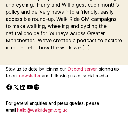
and cycling. Harry and Will digest each month’s
policy and delivery news into a friendly, easily
accessible round-up. Walk Ride GM campaigns
to make walking, wheeling and cycling the
natural choice for journeys across Greater
Manchester. We’ve created a podcast to explore
in more detail how the work we […]
Stay up to date by joining our
Discord server
, signing up
to our
newsletter
and following us on social media.
Find us on Facebook
Follow us on X/Twitter
Follow us on LinkedIn
Walk Ride GM on YouTube
Spotify
For general enquiries and press queries, please
email
hello@walkridegm.org.uk