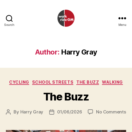
Search
Menu
Walk
Ride
GM
Author:
Harry Gray
Categories
CYCLING
SCHOOL STREETS
THE BUZZ
WALKING
The Buzz
on
By
Harry Gray
01/06/2026
No Comments
Post
Post
Th
author
date
Bu