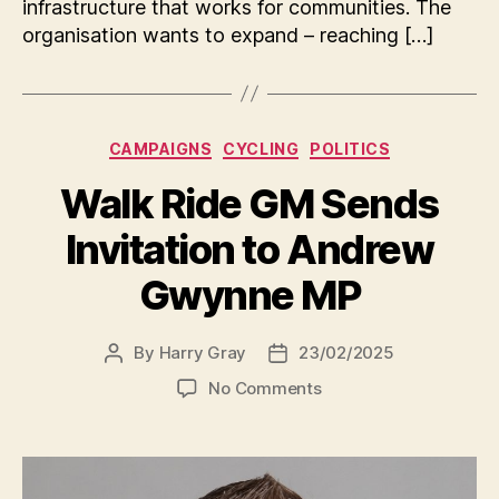
infrastructure that works for communities. The
organisation wants to expand – reaching […]
Categories
CAMPAIGNS
CYCLING
POLITICS
Walk Ride GM Sends
Invitation to Andrew
Gwynne MP
By
Harry Gray
23/02/2025
Post
Post
author
date
on
No Comments
Walk
Ride
GM
Sends