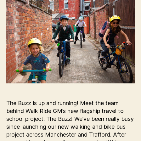
The Buzz is up and running! Meet the team
behind Walk Ride GM’s new flagship travel to
school project: The Buzz! We’ve been really busy
since launching our new walking and bike bus
project across Manchester and Trafford. After