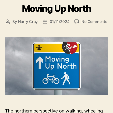
Moving Up North
on
By
Harry Gray
01/11/2024
No Comments
Post
Post
Mo
author
date
Up
Nor
The northern perspective on walking, wheeling