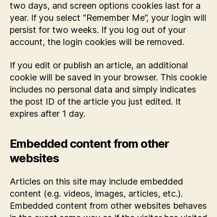
two days, and screen options cookies last for a
year. If you select “Remember Me”, your login will
persist for two weeks. If you log out of your
account, the login cookies will be removed.
If you edit or publish an article, an additional
cookie will be saved in your browser. This cookie
includes no personal data and simply indicates
the post ID of the article you just edited. It
expires after 1 day.
Embedded content from other
websites
Articles on this site may include embedded
content (e.g. videos, images, articles, etc.).
Embedded content from other websites behaves