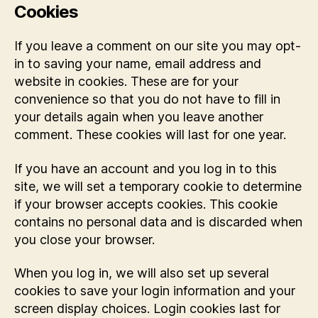
Cookies
If you leave a comment on our site you may opt-
in to saving your name, email address and
website in cookies. These are for your
convenience so that you do not have to fill in
your details again when you leave another
comment. These cookies will last for one year.
If you have an account and you log in to this
site, we will set a temporary cookie to determine
if your browser accepts cookies. This cookie
contains no personal data and is discarded when
you close your browser.
When you log in, we will also set up several
cookies to save your login information and your
screen display choices. Login cookies last for