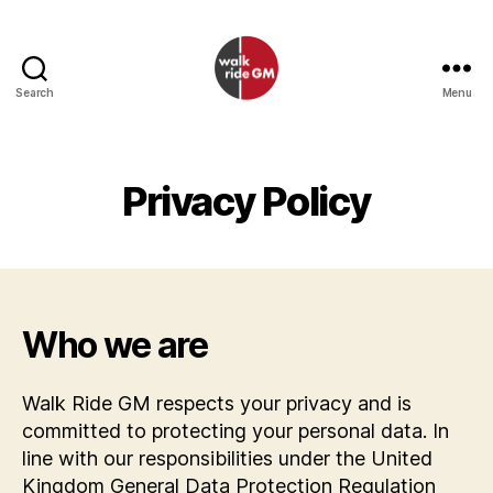
Search
Menu
Walk
Ride
GM
Privacy Policy
Who we are
Walk Ride GM respects your privacy and is
committed to protecting your personal data. In
line with our responsibilities under the United
Kingdom General Data Protection Regulation