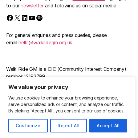
to our
newsletter
and following us on social media.
Find us on Facebook
Follow us on X/Twitter
Follow us on LinkedIn
Walk Ride GM on YouTube
Spotify
For general enquiries and press queries, please
email
hello@walkridegm.org.uk
Walk Ride GM is a CIC (Community Interest Company)
number 12192799
We value your privacy
Registered office: 11 Stockton Road, M21 9FB
We use cookies to enhance your browsing experience,
serve personalized ads or content, and analyze our traffic.
By clicking "Accept All", you consent to our use of cookies.
© 2026
Walk Ride GM
Up
↑
Privacy Policy
Customize
Reject All
Accept All