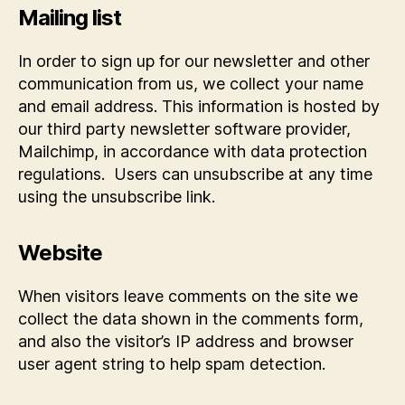
Mailing list
In order to sign up for our newsletter and other
communication from us, we collect your name
and email address. This information is hosted by
our third party newsletter software provider,
Mailchimp, in accordance with data protection
regulations. Users can unsubscribe at any time
using the unsubscribe link.
Website
When visitors leave comments on the site we
collect the data shown in the comments form,
and also the visitor’s IP address and browser
user agent string to help spam detection.