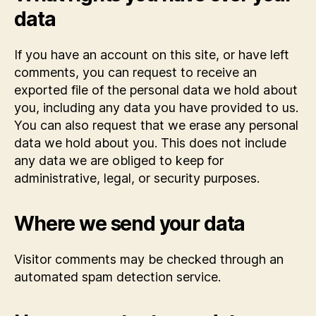
data
If you have an account on this site, or have left
comments, you can request to receive an
exported file of the personal data we hold about
you, including any data you have provided to us.
You can also request that we erase any personal
data we hold about you. This does not include
any data we are obliged to keep for
administrative, legal, or security purposes.
Where we send your data
Visitor comments may be checked through an
automated spam detection service.