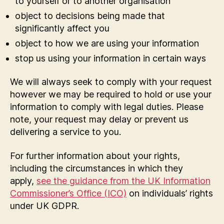
to yourself or to another organisation
object to decisions being made that
significantly affect you
object to how we are using your information
stop us using your information in certain ways
We will always seek to comply with your request
however we may be required to hold or use your
information to comply with legal duties. Please
note, your request may delay or prevent us
delivering a service to you.
For further information about your rights,
including the circumstances in which they
apply,
see the guidance from the UK Information
Commissioner’s Office (ICO)
on individuals’ rights
under UK GDPR.