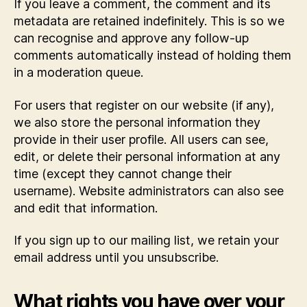
If you leave a comment, the comment and its
metadata are retained indefinitely. This is so we
can recognise and approve any follow-up
comments automatically instead of holding them
in a moderation queue.
For users that register on our website (if any),
we also store the personal information they
provide in their user profile. All users can see,
edit, or delete their personal information at any
time (except they cannot change their
username). Website administrators can also see
and edit that information.
If you sign up to our mailing list, we retain your
email address until you unsubscribe.
What rights you have over your