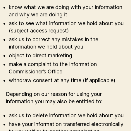
know what we are doing with your information
and why we are doing it
ask to see what information we hold about you
(subject access request)
ask us to correct any mistakes in the
information we hold about you
object to direct marketing
make a complaint to the Information
Commissioner’s Office
withdraw consent at any time (if applicable)
Depending on our reason for using your
information you may also be entitled to:
ask us to delete information we hold about you
have your information transferred electronically