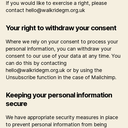
If you would like to exercise a right, please
contact hello@walkridegm.org.uk
Your right to withdraw your consent
Where we rely on your consent to process your
personal information, you can withdraw your
consent to our use of your data at any time. You
can do this by contacting
hello@walkridegm.org.uk or by using the
Unsubscribe function in the case of Mailchimp.
Keeping your personal information
secure
We have appropriate security measures in place
to prevent personal information from being