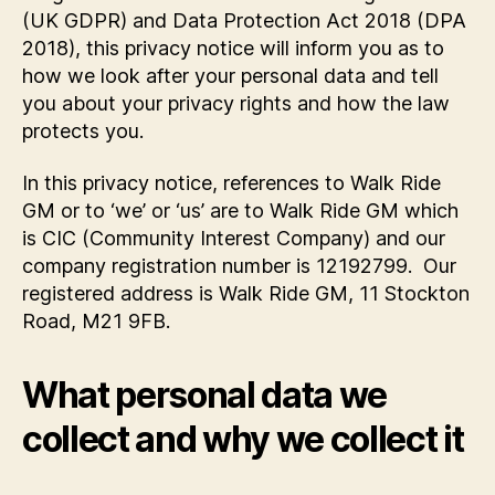
(UK GDPR) and Data Protection Act 2018 (DPA
2018), this privacy notice will inform you as to
how we look after your personal data and tell
you about your privacy rights and how the law
protects you.
In this privacy notice, references to Walk Ride
GM or to ‘we’ or ‘us’ are to Walk Ride GM which
is CIC (Community Interest Company) and our
company registration number is 12192799. Our
registered address is Walk Ride GM, 11 Stockton
Road, M21 9FB.
What personal data we
collect and why we collect it