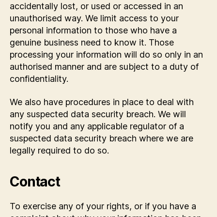
accidentally lost, or used or accessed in an
unauthorised way. We limit access to your
personal information to those who have a
genuine business need to know it. Those
processing your information will do so only in an
authorised manner and are subject to a duty of
confidentiality.
We also have procedures in place to deal with
any suspected data security breach. We will
notify you and any applicable regulator of a
suspected data security breach where we are
legally required to do so.
Contact
To exercise any of your rights, or if you have a