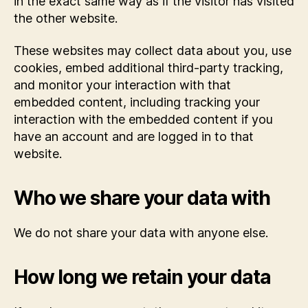
in the exact same way as if the visitor has visited
the other website.
These websites may collect data about you, use
cookies, embed additional third-party tracking,
and monitor your interaction with that
embedded content, including tracking your
interaction with the embedded content if you
have an account and are logged in to that
website.
Who we share your data with
We do not share your data with anyone else.
How long we retain your data