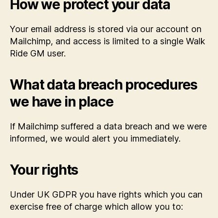
How we protect your data
Your email address is stored via our account on
Mailchimp, and access is limited to a single Walk
Ride GM user.
What data breach procedures
we have in place
If Mailchimp suffered a data breach and we were
informed, we would alert you immediately.
Your rights
Under UK GDPR you have rights which you can
exercise free of charge which allow you to: