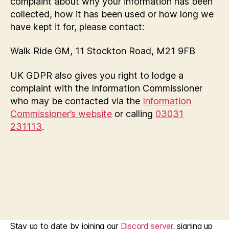
complaint about why your information has been
collected, how it has been used or how long we
have kept it for, please contact:
Walk Ride GM, 11 Stockton Road, M21 9FB
UK GDPR also gives you right to lodge a
complaint with the Information Commissioner
who may be contacted via the
Information
Commissioner’s website
or calling
03031
231113
.
Stay up to date by joining our
Discord server
, signing up