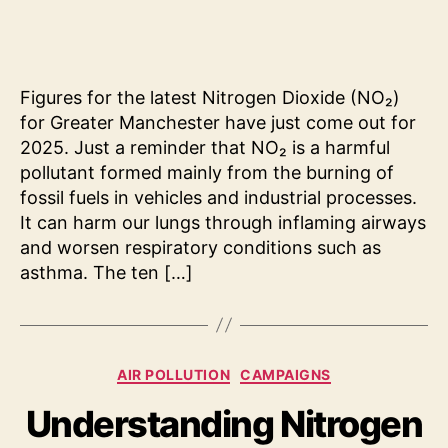
Clea
Air
Prog
202
Figures for the latest Nitrogen Dioxide (NO₂)
for Greater Manchester have just come out for
2025. Just a reminder that NO₂ is a harmful
pollutant formed mainly from the burning of
fossil fuels in vehicles and industrial processes.
It can harm our lungs through inflaming airways
and worsen respiratory conditions such as
asthma. The ten […]
Categories
AIR POLLUTION
CAMPAIGNS
Understanding Nitrogen