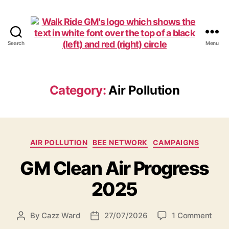
Search
Menu
Walk
Ride
GM
Category:
Air Pollution
Categories
AIR POLLUTION
BEE NETWORK
CAMPAIGNS
GM Clean Air Progress
2025
on
By
Cazz Ward
27/07/2026
1 Comment
Post
Post
GM
author
date