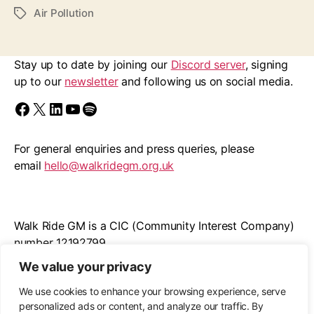
Air Pollution
Tags
Stay up to date by joining our
Discord server
, signing
up to our
newsletter
and following us on social media.
Find us on Facebook
Follow us on X/Twitter
Follow us on LinkedIn
Walk Ride GM on YouTube
Spotify
For general enquiries and press queries, please
email
hello@walkridegm.org.uk
Walk Ride GM is a CIC (Community Interest Company)
number 12192799
We value your privacy
Registered office: 11 Stockton Road, M21 9FB
We use cookies to enhance your browsing experience, serve
personalized ads or content, and analyze our traffic. By