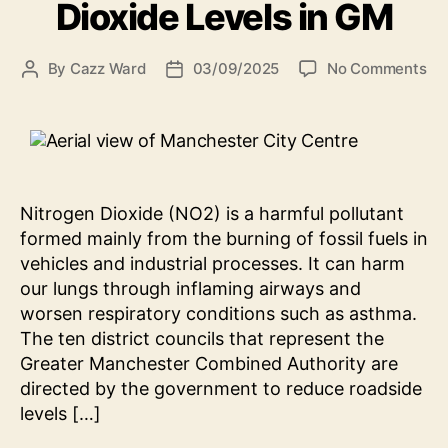
Dioxide Levels in GM
on
By
Cazz Ward
03/09/2025
No Comments
Post
Post
Un
author
date
Ni
Dio
Le
in
G
Nitrogen Dioxide (NO2) is a harmful pollutant
formed mainly from the burning of fossil fuels in
vehicles and industrial processes. It can harm
our lungs through inflaming airways and
worsen respiratory conditions such as asthma.
The ten district councils that represent the
Greater Manchester Combined Authority are
directed by the government to reduce roadside
levels […]