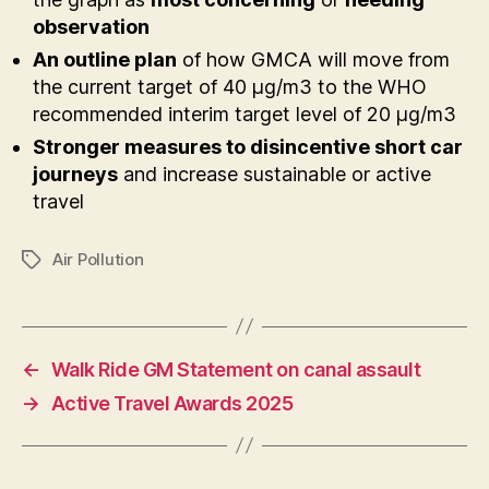
observation
An outline plan
of how GMCA will move from
the current target of 40 µg/m3 to the WHO
recommended interim target level of 20 µg/m3
Stronger measures to disincentive short car
journeys
and increase sustainable or active
travel
Air Pollution
Tags
←
Walk Ride GM Statement on canal assault
→
Active Travel Awards 2025