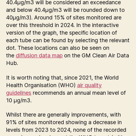
40.4µg/m3 will be considered an exceedance
and below 40.4µg/m3 will be rounded down to
40µg/m3). Around 15% of sites monitored are
over this threshold in 2024. In the interactive
version of the graph, the specific location of
each tube can be found by selecting the relevant
dot. These locations can also be seen on
the
diffusion data map
on the GM Clean Air Data
Hub.
It is worth noting that, since 2021, the World
Health Organisation (WHO)
air quality
guidelines
recommends an annual mean level of
10 µg/m3.
Whilst there are generally improvements, with
91% of sites monitored showing a decrease in
levels from 2023 to 2024, none of the recorded