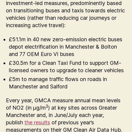
investment-led measures, predominently based
on transitioning buses and taxis towards electric
vehicles (rather than reducing car journeys or
increasing active travel):
£51.1m in 40 new zero-emission electric buses
depot electrification in Manchester & Bolton
and 77 OEM Euro VI buses
£30.5m for a Clean Taxi Fund to support GM-
licensed owners to upgrade to cleaner vehicles
£5m to manage traffic flows on roads in
Manchester and Salford
Every year, GMCA measure annual mean levels
3
of NO2 (in µg/m
) at key sites across Greater
Manchester and, in June/July each year,
publish
the results
of previous year’s
measurements on their GM Clean Air Data Hub.