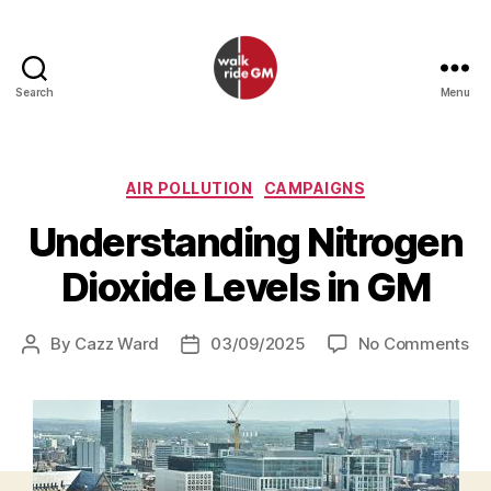
Search
Menu
Walk
Ride
GM
Categories
AIR POLLUTION
CAMPAIGNS
Understanding Nitrogen
Dioxide Levels in GM
on
By
Cazz Ward
03/09/2025
No Comments
Post
Post
Un
author
date
Ni
Di
Le
in
G