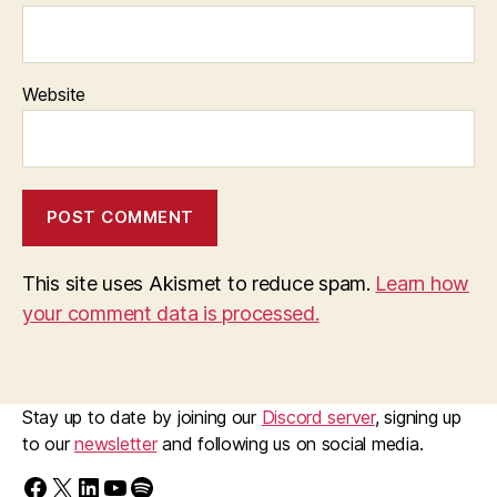
Website
This site uses Akismet to reduce spam.
Learn how
your comment data is processed.
Stay up to date by joining our
Discord server
, signing up
to our
newsletter
and following us on social media.
Find us on Facebook
Follow us on X/Twitter
Follow us on LinkedIn
Walk Ride GM on YouTube
Spotify