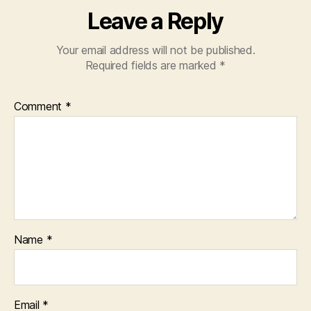
Leave a Reply
Your email address will not be published.
Required fields are marked
*
Comment
*
Name
*
Email
*