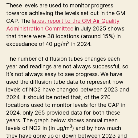
These levels are used to monitor progress
towards achieving the levels set out in the GM
CAP. The
latest report to the GM Air Quality
Administration Committee
in July 2025 shows
that there were 38 locations (around 15%) in
3
exceedance of 40 µg/m
in 2024.
The number of diffusion tubes changes each
year and readings are not always successful, so
it’s not always easy to see progress. We have
used the diffusion tube data to represent how
levels of NO2 have changed between 2023 and
2024. It should be noted that, of the 270
locations used to monitor levels for the CAP in
2024, only 265 provided data for both these
years. The graph below shows annual mean
3
levels of NO2 in (in µg/m
) and by how much
they have gone up or down between 2023 and