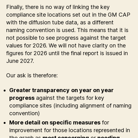
Finally, there is no way of linking the key
compliance site locations set out in the GM CAP
with the diffusion tube data, as a different
naming convention is used. This means that it is
not possible to see progress against the target
values for 2026. We will not have clarity on the
figures for 2026 until the final report is issued in
June 2027.
Our ask is therefore:
Greater transparency
on year on year
progress
against the targets for key
compliance sites (including alignment of naming
convention)
More detail on specific measures
for
improvement for those locations represented in
the graph as
most concerning
or
needing