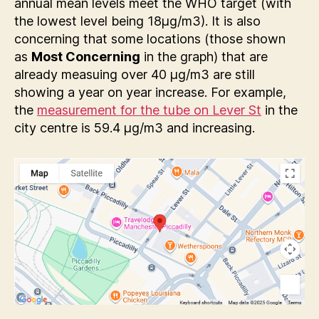
annual mean levels meet the WHO target (with
the lowest level being 18µg/m3). It is also
concerning that some locations (those shown
as
Most Concerning
in the graph) that are
already measuing over 40 µg/m3 are still
showing a year on year increase. For example,
the
measurement for the tube on Lever St
in the
city centre is 59.4 µg/m3 and increasing.