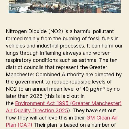
Nitrogen Dioxide (NO2) is a harmful pollutant
formed mainly from the burning of fossil fuels in
vehicles and industrial processes. It can harm our
lungs through inflaming airways and worsen
respiratory conditions such as asthma. The ten
district councils that represent the Greater
Manchester Combined Authority are directed by
the government to reduce roadside levels of
NO2 to an annual mean level of 40 µg/m³ by no
later than 2026 (this is laid out in
the
Environment Act 1995 (Greater Manchester)
Air Quality Direction 2025
). They have set out
how they will achieve this in their
GM Clean Air
Plan (CAP)
Their plan is based on a number of