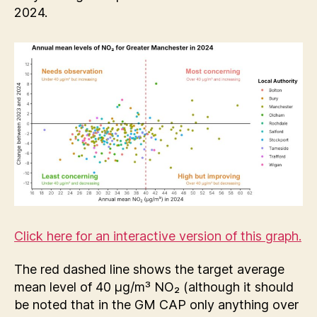
2024.
Click here for an interactive version of this graph.
The red dashed line shows the target average
mean level of 40 µg/m³ NO₂ (although it should
be noted that in the GM CAP only anything over