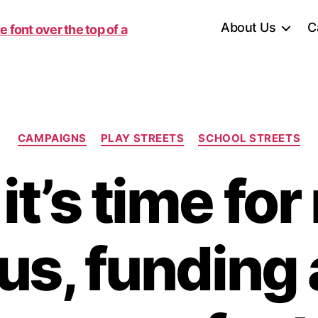
About Us
C
Categories
CAMPAIGNS
PLAY STREETS
SCHOOL STREETS
t’s time fo
us, funding