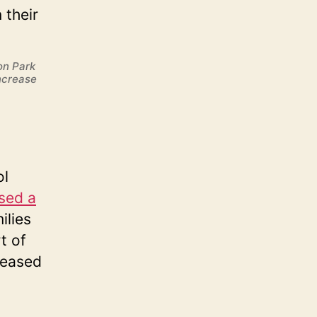
on Park
ncrease
ol
sed a
ilies
t of
reased