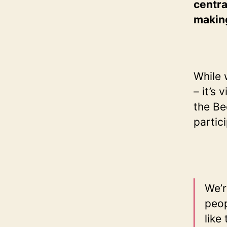
centra
makin
While 
– it’s
the Be
partic
We’r
peop
like