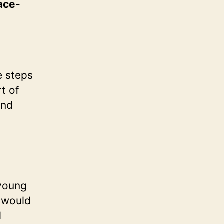
lace-
er
el
ool
e steps
t of
and
 young
d would
l