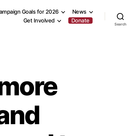
ampaign Goals for 2026
News
Get Involved
Donate
Search
r more
 and