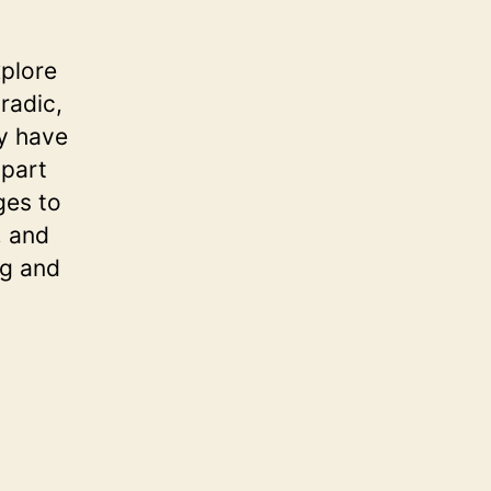
xplore
radic,
ly have
 part
ges to
, and
ng and