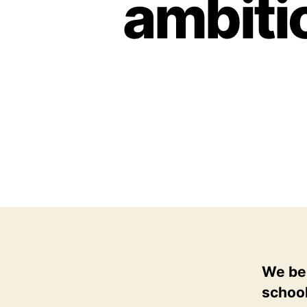
ambitio
We bel
school