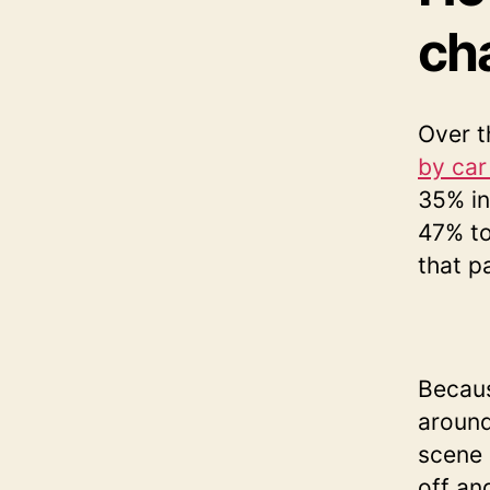
ch
Over t
by car
35% in
47% to
that p
Becaus
around
scene 
off an