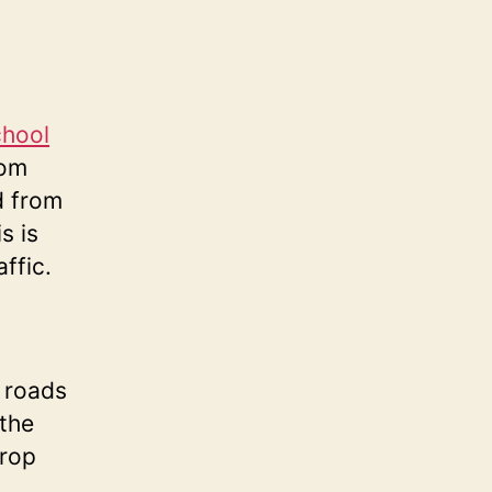
chool
rom
d from
s is
ffic.
 roads
 the
drop