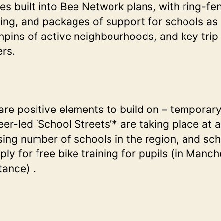
s built into Bee Network plans, with ring-fe
ing, and packages of support for schools as
hpins of active neighbourhoods, and key trip
ers.
are positive elements to build on – temporary
eer-led ‘School Streets’* are taking place at 
sing number of schools in the region, and sc
ply for free bike training for pupils (in Manch
stance) .