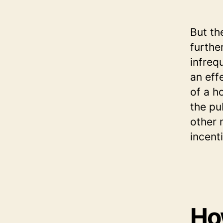
But th
furthe
infreq
an eff
of a h
the pu
other 
incent
How