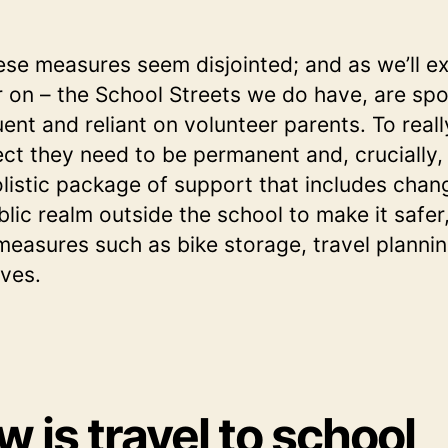
ese measures seem disjointed; and as we’ll e
r on – the School Streets we do have, are spo
uent and reliant on volunteer parents. To real
ect they need to be permanent and, crucially,
olistic package of support that includes chan
blic realm outside the school to make it safer
measures such as bike storage, travel planni
ives.
 is travel to school