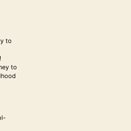
ly to
!
rney to
ldhood
l-