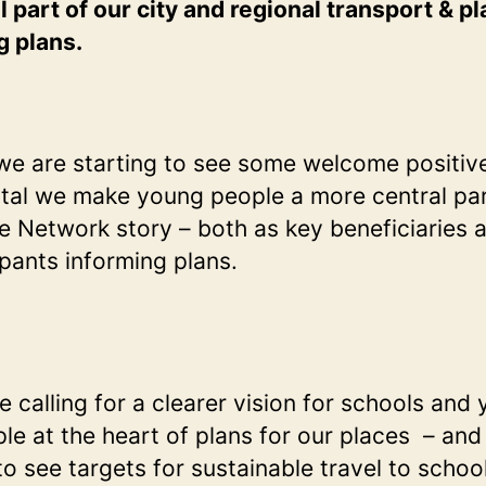
on
l part of our city and regional transport & p
saf
g plans.
trav
to
sch
we are starting to see some welcome positiv
 vital we make young people a more central par
e Network story – both as key beneficiaries 
ipants informing plans.
e calling for a clearer vision for schools and
le at the heart of plans for our places – an
 to see targets for sustainable travel to schoo