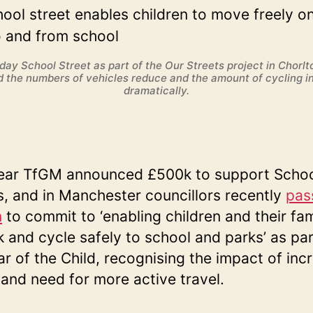
day School Street as part of the Our Streets project in Chorlt
 the numbers of vehicles reduce and the amount of cycling i
dramatically.
ear TfGM announced £500k to support Scho
s, and in Manchester councillors recently
pas
n
to commit to ‘enabling children and their fam
k and cycle safely to school and parks’ as par
ar of the Child, recognising the impact of inc
c and need for more active travel.