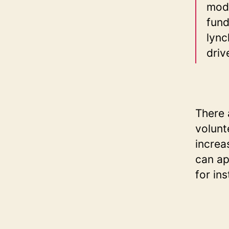
mode
fund
lync
driv
There 
volunt
increa
can ap
for in