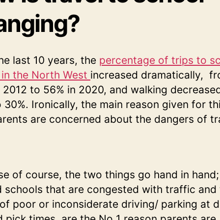
anging?
he last 10 years, the
percentage of trips to s
 in the North West
increased dramatically, f
 2012 to 56% in 2020, and walking decrease
 30%. Ironically, the main reason given for thi
arents are concerned about the dangers of tra
e of course, the two things go hand in hand;
 schools that are congested with traffic and
of poor or inconsiderate driving/ parking at 
d pick times, are the No 1 reason parents are