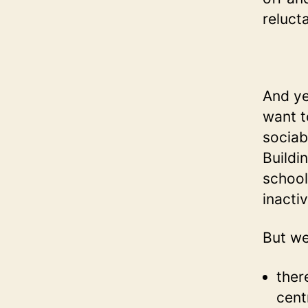
relucta
And ye
want t
sociab
Buildin
school
inactiv
But we
ther
cent