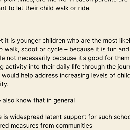
nt to let their child walk or ride.
t it is younger children who are the most like
o walk, scoot or cycle – because it is fun and
le not necessarily because it’s good for them
g activity into their daily life through the jou
 would help address increasing levels of chi
ity.
 also know that in general
e is widespread latent support for such schoo
red measures from communities