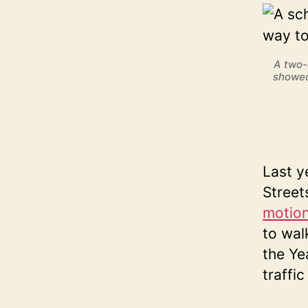
A two-
showed
Last y
Street
motio
to wal
the Ye
traffi