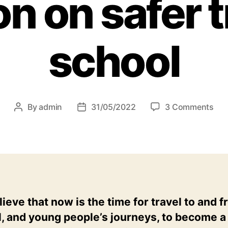
n on safer t
school
on
By
admin
31/05/2022
3 Comments
Post
Post
Wh
author
date
it’s
tim
for
mor
foc
fun
ieve that now is the time for travel to and 
and
, and young people’s journeys, to become a
amb