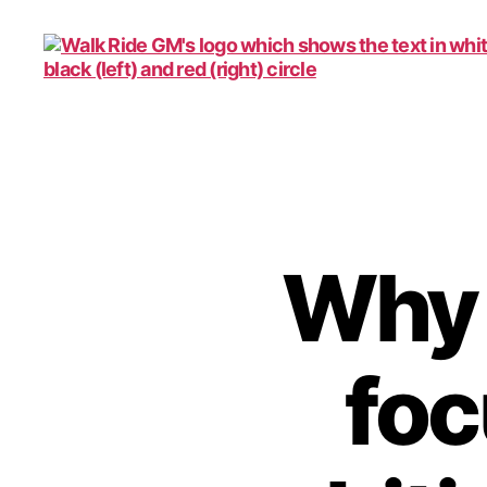
Walk
Ride
GM
Why i
foc