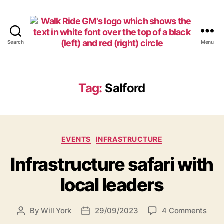
Search
Menu
Walk
Ride
GM
Tag:
Salford
Categories
EVENTS
INFRASTRUCTURE
Infrastructure safari with
local leaders
on
By
Will York
29/09/2023
4 Comments
Post
Post
Infr
author
date