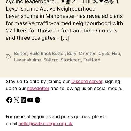
cycling leaderboard… 👩🏾‍🦯🚶‍♀‍👨🏿‍🦽🚲🌳🐞🐝 1.
Levenshulme Active Neighbourhood
Levenshulme in Manchester has revealed plans
for massive traffic-calmed neighbourhood with
27 filters for those on foot and bike / no cars
and three bus gates – […]
Bolton
,
Build Back Better
,
Bury
,
Chorlton
,
Cycle Hire
,
Tags
Levenshulme
,
Salford
,
Stockport
,
Trafford
Stay up to date by joining our
Discord server
, signing
up to our
newsletter
and following us on social media.
Find us on Facebook
Follow us on X/Twitter
Follow us on LinkedIn
Walk Ride GM on YouTube
Spotify
For general enquiries and press queries, please
email
hello@walkridegm.org.uk