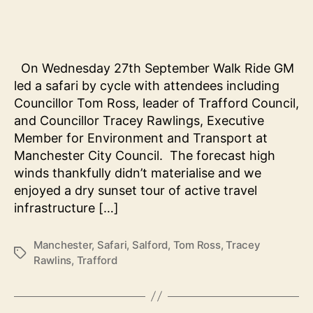
safar
with
local
lead
On Wednesday 27th September Walk Ride GM
led a safari by cycle with attendees including
Councillor Tom Ross, leader of Trafford Council,
and Councillor Tracey Rawlings, Executive
Member for Environment and Transport at
Manchester City Council. The forecast high
winds thankfully didn’t materialise and we
enjoyed a dry sunset tour of active travel
infrastructure […]
Manchester
,
Safari
,
Salford
,
Tom Ross
,
Tracey
Tags
Rawlins
,
Trafford