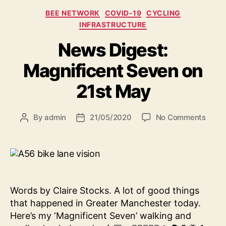
Categories
BEE NETWORK
COVID-19
CYCLING
INFRASTRUCTURE
News Digest:
Magnificent Seven on
21st May
on
By
admin
21/05/2020
No Comments
Post
Post
News
author
date
Diges
Magni
Seve
on
21st
Words by Claire Stocks. A lot of good things
May
that happened in Greater Manchester today.
Here’s my ‘Magnificent Seven’ walking and