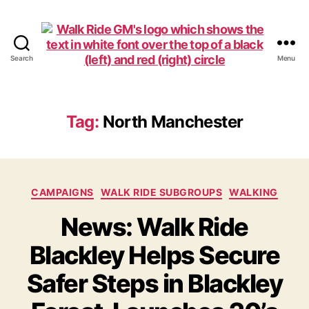
Search
Menu
Walk
Ride
GM
Tag:
North Manchester
Categories
CAMPAIGNS
WALK RIDE SUBGROUPS
WALKING
News: Walk Ride
Blackley Helps Secure
Safer Steps in Blackley