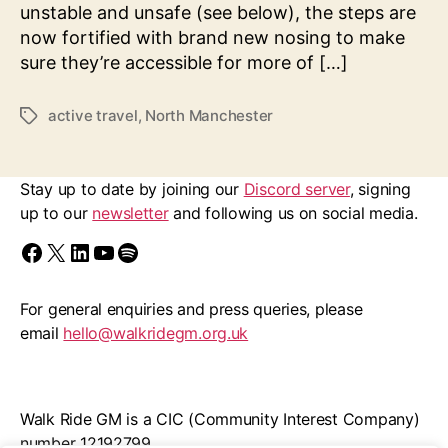
20’s
unstable and unsafe (see below), the steps are
Plenty
now fortified with brand new nosing to make
Petition
sure they’re accessible for more of […]
for
Blackley
active travel
,
North Manchester
Tags
Village
+
More
Stay up to date by joining our
Discord server
, signing
up to our
newsletter
and following us on social media.
Find us on Facebook
Follow us on X/Twitter
Follow us on LinkedIn
Walk Ride GM on YouTube
Spotify
For general enquiries and press queries, please
email
hello@walkridegm.org.uk
Walk Ride GM is a CIC (Community Interest Company)
number 12192799