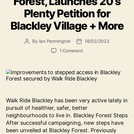
Forest, Launches 20’s
Plenty Petition for
Blackley Village + More
By
Ian Pennington
18/02/2023
Post
Post
author
date
on
1 Comment
News:
Walk
Ride
Blackley
Helps
Secure
Safer
Walk Ride Blackley has been very active lately in
Steps
pursuit of healthier, safer, better
in
neighbourhoods to live in. Blackley Forest Steps
Blackley
After successful campaigning, new steps have
Forest,
Launches
been unveiled at Blackley Forest. Previously