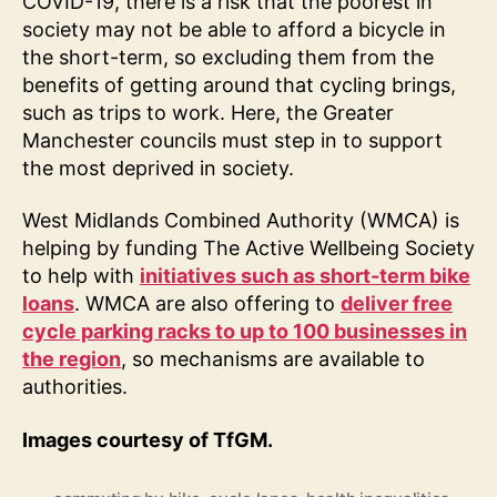
COVID-19, there is a risk that the poorest in
society may not be able to afford a bicycle in
the short-term, so excluding them from the
benefits of getting around that cycling brings,
such as trips to work. Here, the Greater
Manchester councils must step in to support
the most deprived in society.
West Midlands Combined Authority (WMCA) is
helping by funding The Active Wellbeing Society
to help with
initiatives such as short-term bike
loans
. WMCA are also offering to
deliver free
cycle parking racks to up to 100 businesses in
the region
, so mechanisms are available to
authorities.
Images courtesy of TfGM.