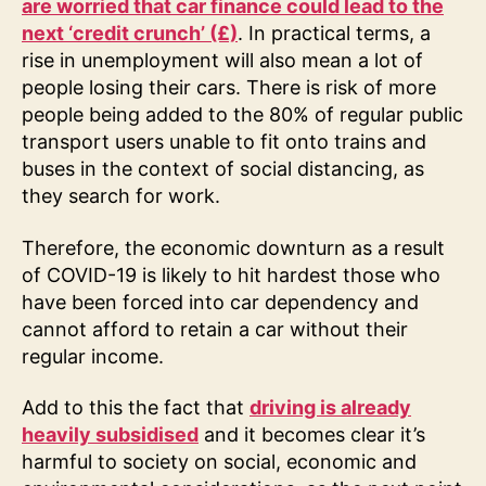
are worried that car finance could lead to the
next ‘credit crunch’ (£)
. In practical terms, a
rise in unemployment will also mean a lot of
people losing their cars. There is risk of more
people being added to the 80% of regular public
transport users unable to fit onto trains and
buses in the context of social distancing, as
they search for work.
Therefore, the economic downturn as a result
of COVID-19 is likely to hit hardest those who
have been forced into car dependency and
cannot afford to retain a car without their
regular income.
Add to this the fact that
driving is already
heavily subsidised
and it becomes clear it’s
harmful to society on social, economic and