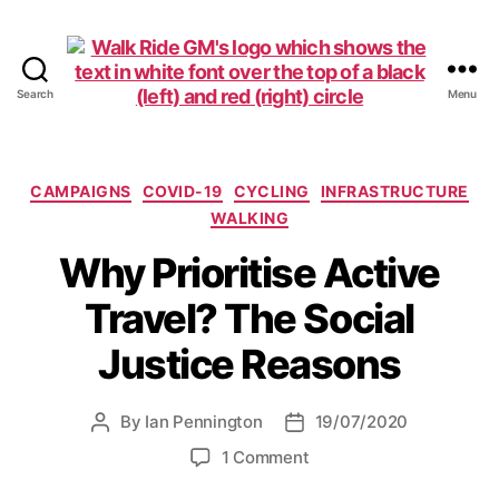
Search
Menu
Walk
Ride
GM
Categories
CAMPAIGNS
COVID-19
CYCLING
INFRASTRUCTURE
WALKING
Why Prioritise Active
Travel? The Social
Justice Reasons
By
Ian Pennington
19/07/2020
Post
Post
author
date
on
1 Comment
Why