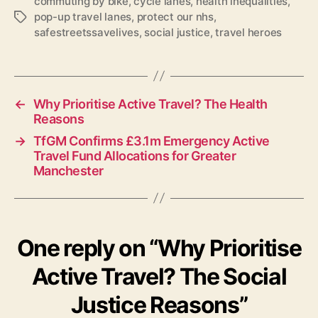
commuting by bike
,
cycle lanes
,
health inequalities
,
pop-up travel lanes
,
protect our nhs
,
Tags
safestreetssavelives
,
social justice
,
travel heroes
←
Why Prioritise Active Travel? The Health
Reasons
→
TfGM Confirms £3.1m Emergency Active
Travel Fund Allocations for Greater
Manchester
One reply on “Why Prioritise
Active Travel? The Social
Justice Reasons”