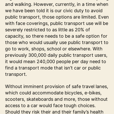
and walking. However, currently, in a time when
we have been told it is our civic duty to avoid
public transport, those options are limited. Even
with face coverings, public transport use will be
severely restricted to as little as 20% of
capacity, so there needs to be a safe option for
those who would usually use public transport to
go to work, shops, school or elsewhere. With
previously 300,000 daily public transport users,
it would mean 240,000 people per day need to
find a transport mode that isn’t car or public
transport.
Without imminent provision of safe travel lanes,
which could accommodate bicycles, e-bikes,
scooters, skateboards and more, those without
access to a car would face tough choices.
Should they risk their and their family’s health