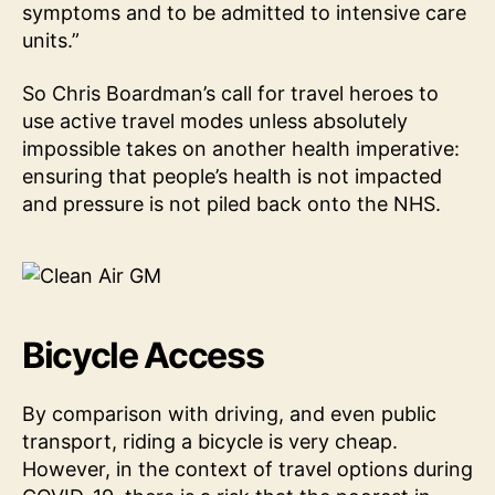
symptoms and to be admitted to intensive care
units.”
So Chris Boardman’s call for travel heroes to
use active travel modes unless absolutely
impossible takes on another health imperative:
ensuring that people’s health is not impacted
and pressure is not piled back onto the NHS.
Bicycle Access
By comparison with driving, and even public
transport, riding a bicycle is very cheap.
However, in the context of travel options during