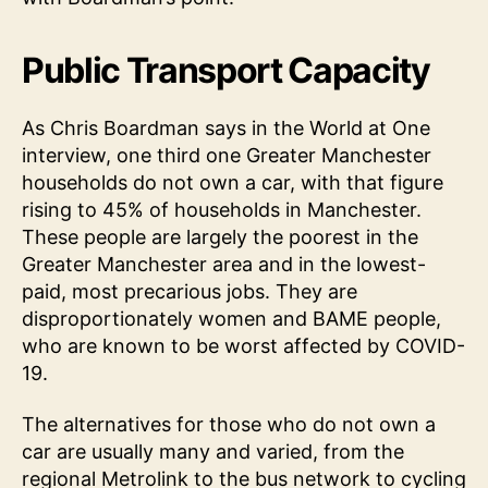
Public Transport Capacity
As Chris Boardman says in the World at One
interview, one third one Greater Manchester
households do not own a car, with that figure
rising to 45% of households in Manchester.
These people are largely the poorest in the
Greater Manchester area and in the lowest-
paid, most precarious jobs. They are
disproportionately women and BAME people,
who are known to be worst affected by COVID-
19.
The alternatives for those who do not own a
car are usually many and varied, from the
regional Metrolink to the bus network to cycling