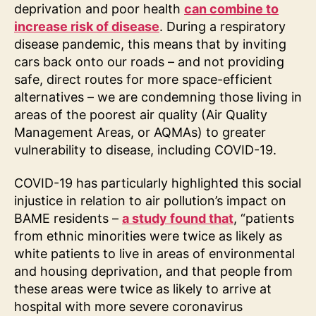
deprivation and poor health
can combine to
increase risk of disease
. During a respiratory
disease pandemic, this means that by inviting
cars back onto our roads – and not providing
safe, direct routes for more space-efficient
alternatives – we are condemning those living in
areas of the poorest air quality (Air Quality
Management Areas, or AQMAs) to greater
vulnerability to disease, including COVID-19.
COVID-19 has particularly highlighted this social
injustice in relation to air pollution’s impact on
BAME residents –
a study found that
, “patients
from ethnic minorities were twice as likely as
white patients to live in areas of environmental
and housing deprivation, and that people from
these areas were twice as likely to arrive at
hospital with more severe coronavirus