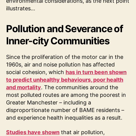
environmental considerations, as the next point
illustrates…
Pollution and Severance of
Inner-city Communities
Since the proliferation of the motor car in the
1960s, air and noise pollution has affected
social cohesion, which
has in turn been shown
to predict unhealthy behaviours, poor health
and mortality
. The communities around the
most polluted routes are among the poorest in
Greater Manchester – including a
disproportionate number of BAME residents –
and experience health inequalities as a result.
Studies have shown
that air pollution,