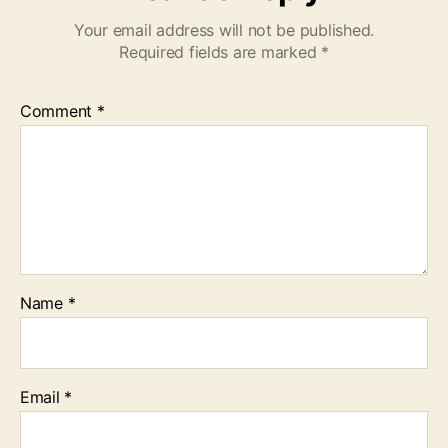
Your email address will not be published.
Required fields are marked
*
Comment
*
Name
*
Email
*