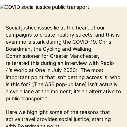
Prioritise
Active
Travel?
The
Social
Social justice issues lie at the heart of our
Justice
campaigns to create healthy streets, and this is
Reasons
even more stark during the COVID-19. Chris
Boardman, the Cycling and Walking
Commissioner for Greater Manchester,
reiterated this during an interview with Radio
4’s World at One in July 2020: “The most
important point that isn’t getting across is: who
is this for? [The A56 pop-up lane] isn’t actually
a cycle lane at the moment; it’s an alternative to
public transport.”
Here we highlight some of the reasons that
active travel provides social justice, starting
with Boardman’s point: