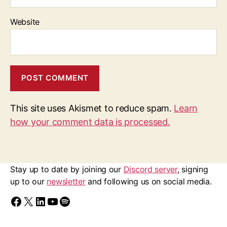
Website
This site uses Akismet to reduce spam.
Learn
how your comment data is processed.
Stay up to date by joining our
Discord server
, signing
up to our
newsletter
and following us on social media.
Find us on Facebook
Follow us on X/Twitter
Follow us on LinkedIn
Walk Ride GM on YouTube
Spotify