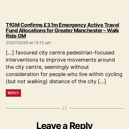
TfGM Confirms £3.1m Emergency Active Travel
Fund Allocations for Greater Manchester – Walk
says:
Ride GM
25/07/2020 at 12:13 pm
[…] favoured city centre pedestrian-focused
interventions to improve movements around
the city centre, seemingly without
consideration for people who live within cycling
(but not walking) distance of the city […]
REPLY
Leave a Reply