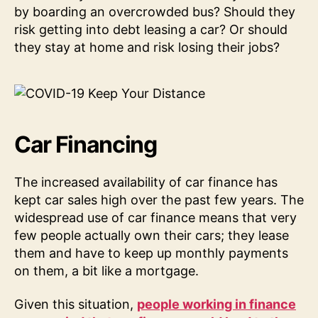
by boarding an overcrowded bus? Should they
risk getting into debt leasing a car? Or should
they stay at home and risk losing their jobs?
Car Financing
The increased availability of car finance has
kept car sales high over the past few years. The
widespread use of car finance means that very
few people actually own their cars; they lease
them and have to keep up monthly payments
on them, a bit like a mortgage.
Given this situation,
people working in finance